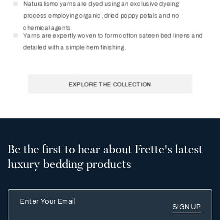
Be the first to hear about Frette's latest
luxury bedding products
Enter Your Email