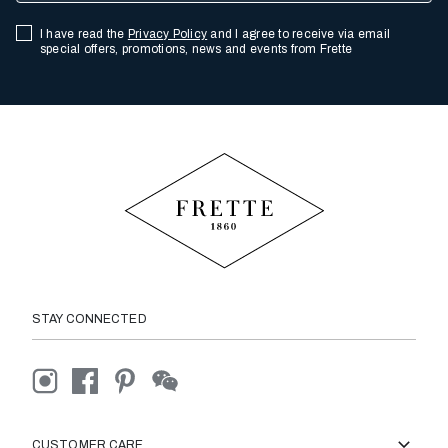
I have read the
Privacy Policy
and I agree to receive via email
special offers, promotions, news and events from Frette
STAY CONNECTED
CUSTOMER CARE