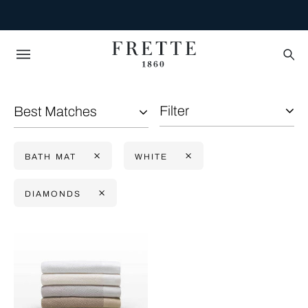
Filter
Best Matches
BATH MAT
WHITE
DIAMONDS
Selecting the option will reflect the data present in the main con
Refine By: