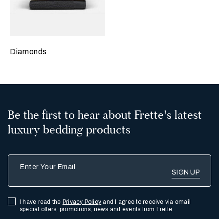
Diamonds
Be the first to hear about Frette's latest
luxury bedding products
Enter Your Email
I have read the
Privacy Policy
and I agree to receive via email
special offers, promotions, news and events from Frette