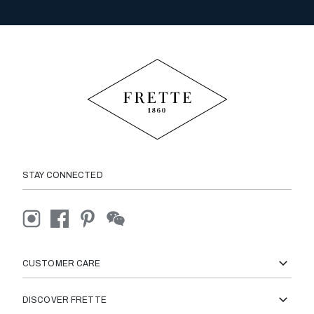
STAY CONNECTED
CUSTOMER CARE
DISCOVER FRETTE