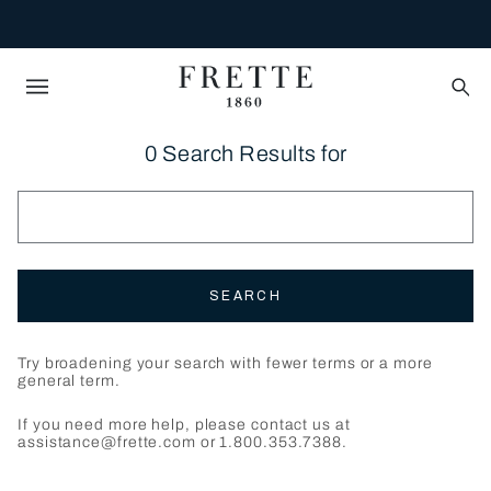
0 Search Results for
SEARCH
Try broadening your search with fewer terms or a more
general term.
If you need more help, please contact us at
assistance@frette.com or 1.800.353.7388.