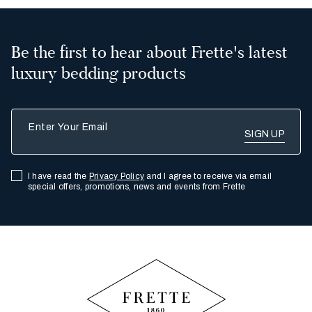
Be the first to hear about Frette's latest
luxury bedding products
Enter Your Email
I have read the
Privacy Policy
and I agree to receive via email
special offers, promotions, news and events from Frette